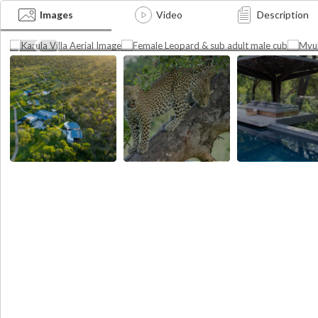
Poo
Female Leopard & sub adult
Image
Images
Video
Description
Phot
male cub
Photographer credit:
credi
Cheetah Plains
Photographer credit: Cheetah Plains
Plain