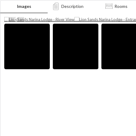
Lion Sands Narina Lodge -
Lion Sands Narina Lodge
Images
Description
Rooms
River View
Entrance
Photographer credit: MORE Collection
Photographer credit: MORE Collecti