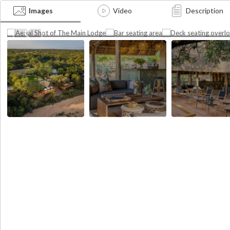
Aerial Shot of The Main
Deck seating overl
Lodge
riverbed
Images
Video
Description
apher
Photographer
credit:
ush
Photographer credit: Thornybush
Thornybush
Photographer credit: