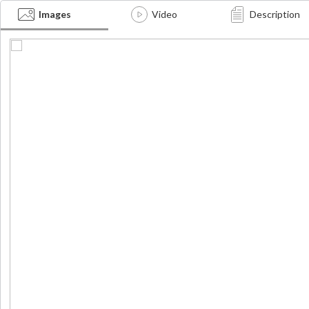
ei
Images
Video
Description
nd