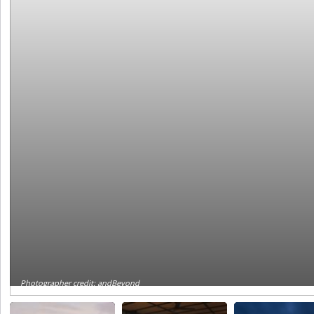
Photographer credit: andBeyond