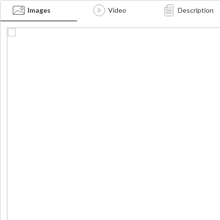
Images
Video
Description