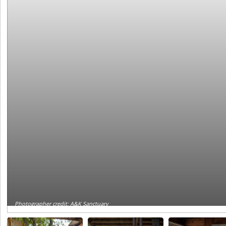
Photographer credit: A&K Sanctuary