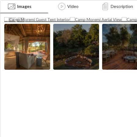
Bom
Interior view of the guest tents at
Aerial view of the Camp
Images
Video
Description
Camp Moremi
Moremi fire deck
Dinin